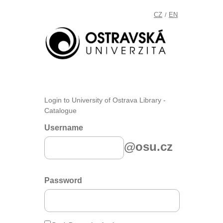
CZ
EN
/
Login to University of Ostrava Library -
Catalogue
Username
@osu.cz
Password