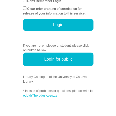
Don't Remember Login
Clear prior granting of permission for
release of your information to this service.
Login
If you are not employee or student, please click
on button bellow.
Login for public
Library Catalogue of the University of Ostrava
Library.
* In case of problems or questions, please write to
eduid@helpdesk.osu.cz