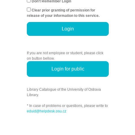
Don't Remember Login
Clear prior granting of permission for
release of your information to this service.
Login
If you are not employee or student, please click
on button bellow.
Login for public
Library Catalogue of the University of Ostrava
Library.
* In case of problems or questions, please write to
eduid@helpdesk.osu.cz