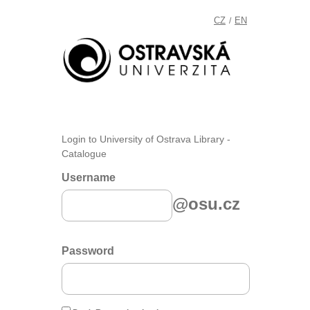
CZ
EN
/
Login to University of Ostrava Library -
Catalogue
Username
@osu.cz
Password