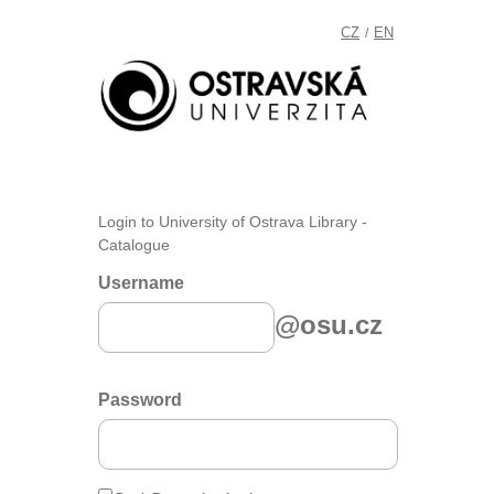
CZ
EN
/
Login to University of Ostrava Library -
Catalogue
Username
@osu.cz
Password