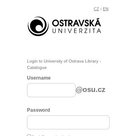
CZ
EN
/
Login to University of Ostrava Library -
Catalogue
Username
@osu.cz
Password