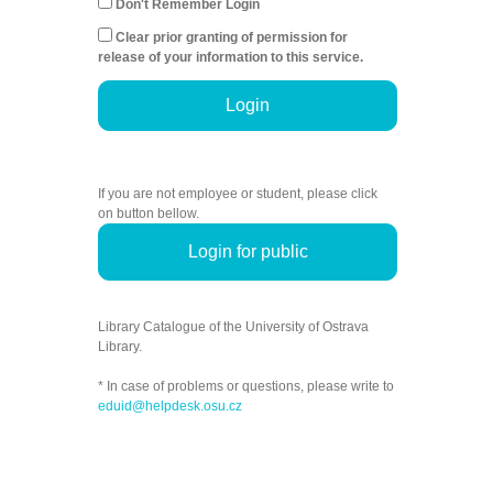
Don't Remember Login
Clear prior granting of permission for
release of your information to this service.
Login
If you are not employee or student, please click
on button bellow.
Login for public
Library Catalogue of the University of Ostrava
Library.
* In case of problems or questions, please write to
eduid@helpdesk.osu.cz