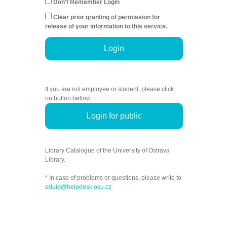
Don't Remember Login
Clear prior granting of permission for
release of your information to this service.
Login
If you are not employee or student, please click
on button bellow.
Login for public
Library Catalogue of the University of Ostrava
Library.
* In case of problems or questions, please write to
eduid@helpdesk.osu.cz