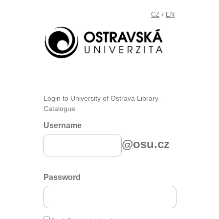
CZ
EN
/
Login to University of Ostrava Library -
Catalogue
Username
@osu.cz
Password