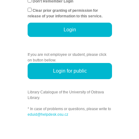
Don't Remember Login
Clear prior granting of permission for
release of your information to this service.
Login
If you are not employee or student, please click
on button bellow.
Login for public
Library Catalogue of the University of Ostrava
Library.
* In case of problems or questions, please write to
eduid@helpdesk.osu.cz