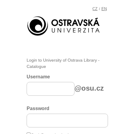
CZ
EN
/
Login to University of Ostrava Library -
Catalogue
Username
@osu.cz
Password