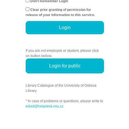
Don't Remember Login
Clear prior granting of permission for
release of your information to this service.
Login
If you are not employee or student, please click
on button bellow.
Login for public
Library Catalogue of the University of Ostrava
Library.
* In case of problems or questions, please write to
eduid@helpdesk.osu.cz