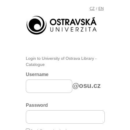
CZ
EN
/
Login to University of Ostrava Library -
Catalogue
Username
@osu.cz
Password