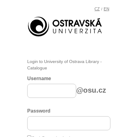
CZ
EN
/
Login to University of Ostrava Library -
Catalogue
Username
@osu.cz
Password