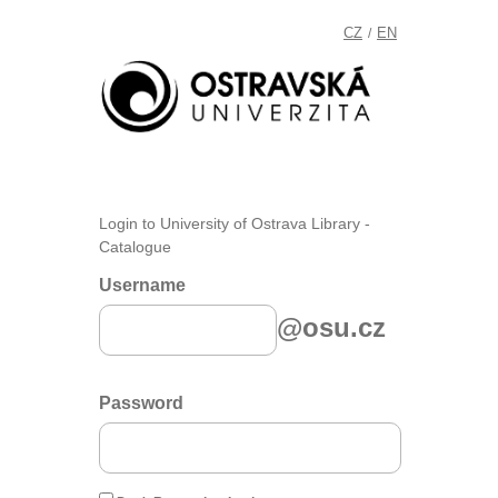
CZ
EN
/
Login to University of Ostrava Library -
Catalogue
Username
@osu.cz
Password