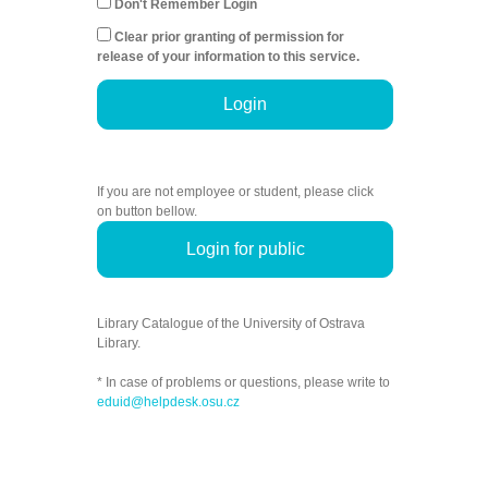
Don't Remember Login
Clear prior granting of permission for
release of your information to this service.
Login
If you are not employee or student, please click
on button bellow.
Login for public
Library Catalogue of the University of Ostrava
Library.
* In case of problems or questions, please write to
eduid@helpdesk.osu.cz