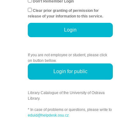
Don't Remember Login
Clear prior granting of permission for
release of your information to this service.
Login
If you are not employee or student, please click
on button bellow.
Login for public
Library Catalogue of the University of Ostrava
Library.
* In case of problems or questions, please write to
eduid@helpdesk.osu.cz