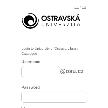
CZ
EN
/
Login to University of Ostrava Library -
Catalogue
Username
@osu.cz
Password