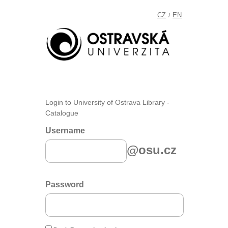
CZ
EN
/
Login to University of Ostrava Library -
Catalogue
Username
@osu.cz
Password