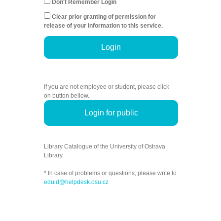
Don't Remember Login
Clear prior granting of permission for
release of your information to this service.
Login
If you are not employee or student, please click
on button bellow.
Login for public
Library Catalogue of the University of Ostrava
Library.
* In case of problems or questions, please write to
eduid@helpdesk.osu.cz