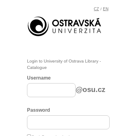
CZ
EN
/
Login to University of Ostrava Library -
Catalogue
Username
@osu.cz
Password