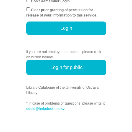
Don't Remember Login
Clear prior granting of permission for
release of your information to this service.
Login
If you are not employee or student, please click
on button bellow.
Login for public
Library Catalogue of the University of Ostrava
Library.
* In case of problems or questions, please write to
eduid@helpdesk.osu.cz