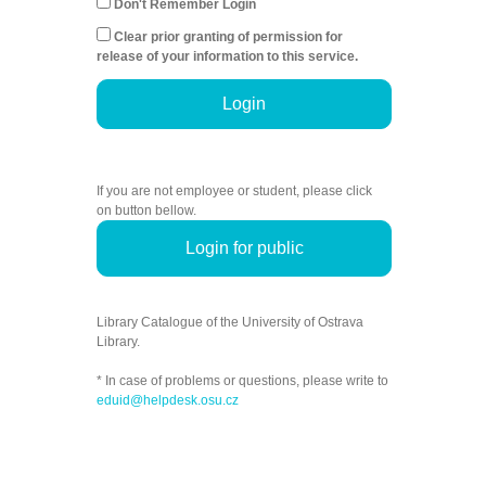
Don't Remember Login
Clear prior granting of permission for
release of your information to this service.
Login
If you are not employee or student, please click
on button bellow.
Login for public
Library Catalogue of the University of Ostrava
Library.
* In case of problems or questions, please write to
eduid@helpdesk.osu.cz