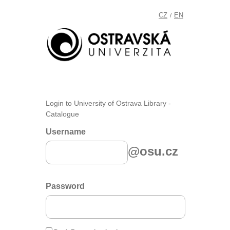
CZ
EN
/
Login to University of Ostrava Library -
Catalogue
Username
@osu.cz
Password