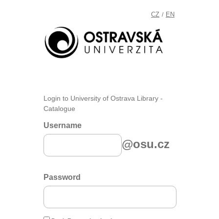
CZ
EN
/
Login to University of Ostrava Library -
Catalogue
Username
@osu.cz
Password