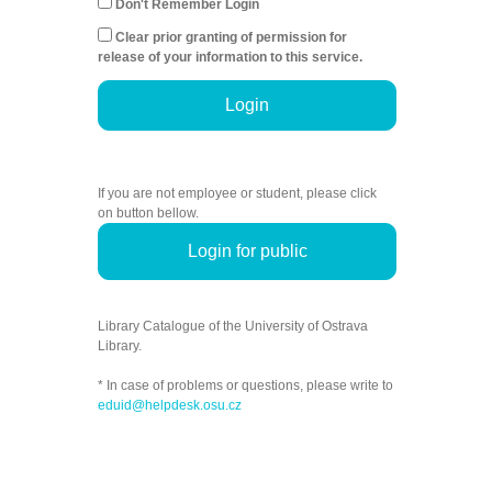
Don't Remember Login
Clear prior granting of permission for
release of your information to this service.
Login
If you are not employee or student, please click
on button bellow.
Login for public
Library Catalogue of the University of Ostrava
Library.
* In case of problems or questions, please write to
eduid@helpdesk.osu.cz