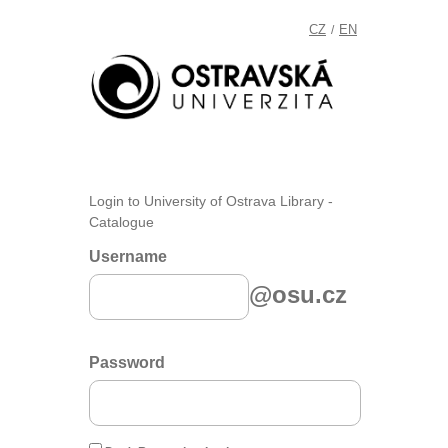
CZ
EN
/
Login to University of Ostrava Library -
Catalogue
Username
@osu.cz
Password