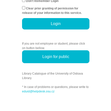
Don't Remember Login
Clear prior granting of permission for
release of your information to this service.
Login
If you are not employee or student, please click
on button bellow.
Login for public
Library Catalogue of the University of Ostrava
Library.
* In case of problems or questions, please write to
eduid@helpdesk.osu.cz