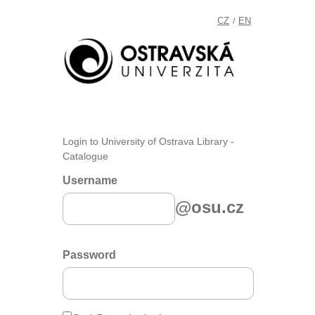
CZ
EN
/
Login to University of Ostrava Library -
Catalogue
Username
@osu.cz
Password