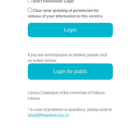
Don't Remember Login
Clear prior granting of permission for
release of your information to this service.
Login
If you are not employee or student, please click
on button bellow.
Login for public
Library Catalogue of the University of Ostrava
Library.
* In case of problems or questions, please write to
eduid@helpdesk.osu.cz