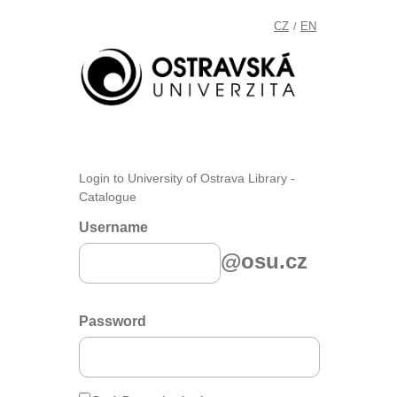
CZ
EN
/
Login to University of Ostrava Library -
Catalogue
Username
@osu.cz
Password