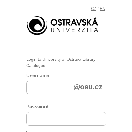
CZ
EN
/
Login to University of Ostrava Library -
Catalogue
Username
@osu.cz
Password