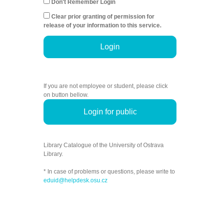
Don't Remember Login
Clear prior granting of permission for
release of your information to this service.
Login
If you are not employee or student, please click
on button bellow.
Login for public
Library Catalogue of the University of Ostrava
Library.
* In case of problems or questions, please write to
eduid@helpdesk.osu.cz