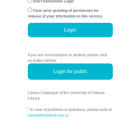
Don't Remember Login
Clear prior granting of permission for
release of your information to this service.
Login
If you are not employee or student, please click
on button bellow.
Login for public
Library Catalogue of the University of Ostrava
Library.
* In case of problems or questions, please write to
eduid@helpdesk.osu.cz