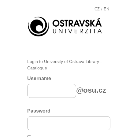
CZ
EN
/
Login to University of Ostrava Library -
Catalogue
Username
@osu.cz
Password