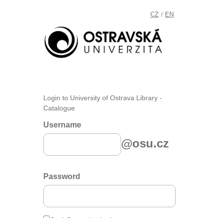
CZ
EN
/
Login to University of Ostrava Library -
Catalogue
Username
@osu.cz
Password