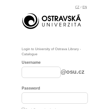
CZ
EN
/
Login to University of Ostrava Library -
Catalogue
Username
@osu.cz
Password