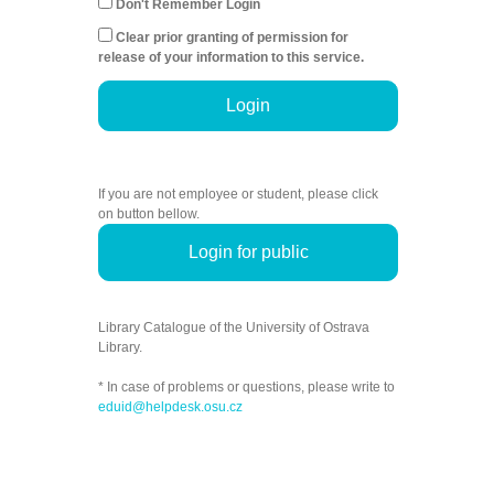
Don't Remember Login
Clear prior granting of permission for
release of your information to this service.
Login
If you are not employee or student, please click
on button bellow.
Login for public
Library Catalogue of the University of Ostrava
Library.
* In case of problems or questions, please write to
eduid@helpdesk.osu.cz