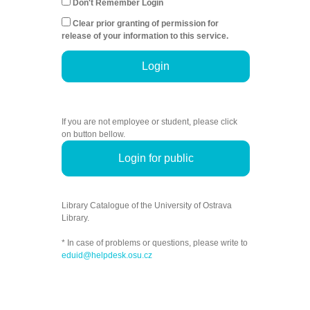
Don't Remember Login
Clear prior granting of permission for
release of your information to this service.
Login
If you are not employee or student, please click
on button bellow.
Login for public
Library Catalogue of the University of Ostrava
Library.
* In case of problems or questions, please write to
eduid@helpdesk.osu.cz