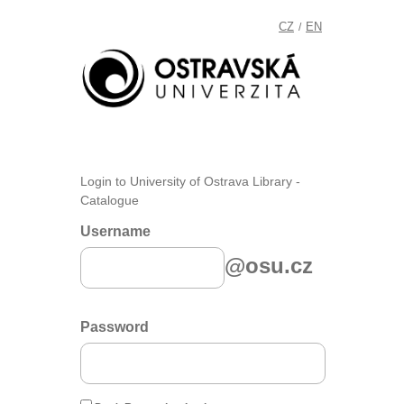
CZ
EN
/
Login to University of Ostrava Library -
Catalogue
Username
@osu.cz
Password