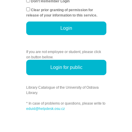
Don't Remember Login
Clear prior granting of permission for
release of your information to this service.
Login
If you are not employee or student, please click
on button bellow.
Login for public
Library Catalogue of the University of Ostrava
Library.
* In case of problems or questions, please write to
eduid@helpdesk.osu.cz