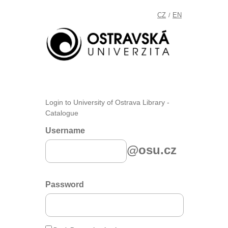
CZ
EN
/
Login to University of Ostrava Library -
Catalogue
Username
@osu.cz
Password