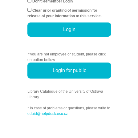
Don't Remember Login
Clear prior granting of permission for
release of your information to this service.
Login
If you are not employee or student, please click
on button bellow.
Login for public
Library Catalogue of the University of Ostrava
Library.
* In case of problems or questions, please write to
eduid@helpdesk.osu.cz