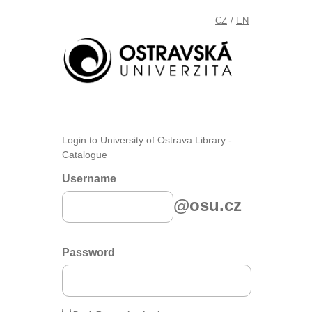
CZ
EN
/
Login to University of Ostrava Library -
Catalogue
Username
@osu.cz
Password