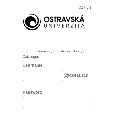
CZ
EN
/
Login to University of Ostrava Library -
Catalogue
Username
@osu.cz
Password