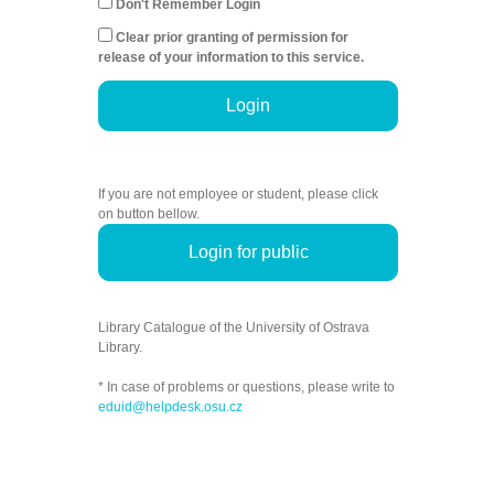
Don't Remember Login
Clear prior granting of permission for
release of your information to this service.
Login
If you are not employee or student, please click
on button bellow.
Login for public
Library Catalogue of the University of Ostrava
Library.
* In case of problems or questions, please write to
eduid@helpdesk.osu.cz