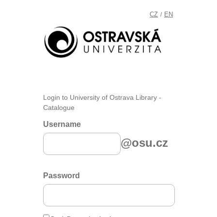
CZ
EN
/
Login to University of Ostrava Library -
Catalogue
Username
@osu.cz
Password