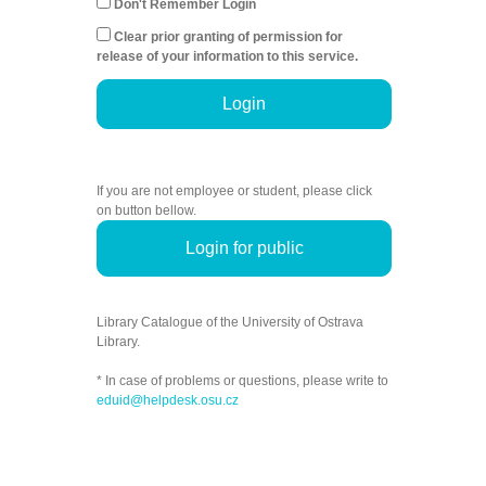
Don't Remember Login
Clear prior granting of permission for
release of your information to this service.
Login
If you are not employee or student, please click
on button bellow.
Login for public
Library Catalogue of the University of Ostrava
Library.
* In case of problems or questions, please write to
eduid@helpdesk.osu.cz