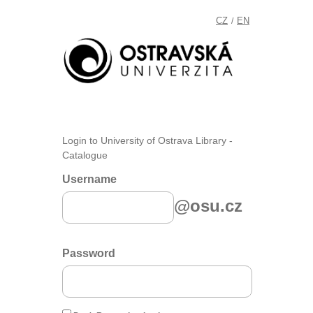
CZ
EN
/
Login to University of Ostrava Library -
Catalogue
Username
@osu.cz
Password