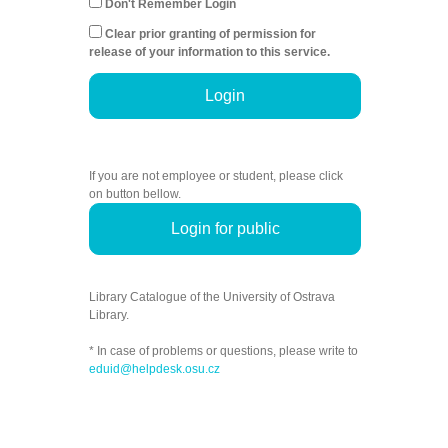
Don't Remember Login
Clear prior granting of permission for
release of your information to this service.
Login
If you are not employee or student, please click
on button bellow.
Login for public
Library Catalogue of the University of Ostrava
Library.
* In case of problems or questions, please write to
eduid@helpdesk.osu.cz