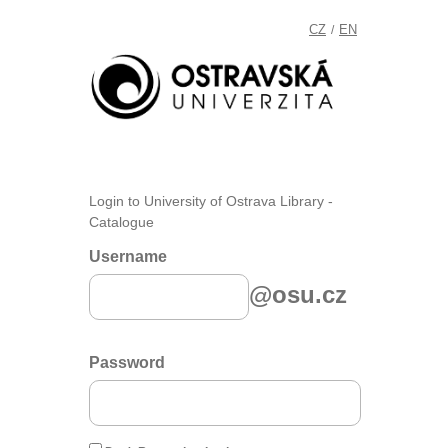
CZ
EN
/
Login to University of Ostrava Library -
Catalogue
Username
@osu.cz
Password