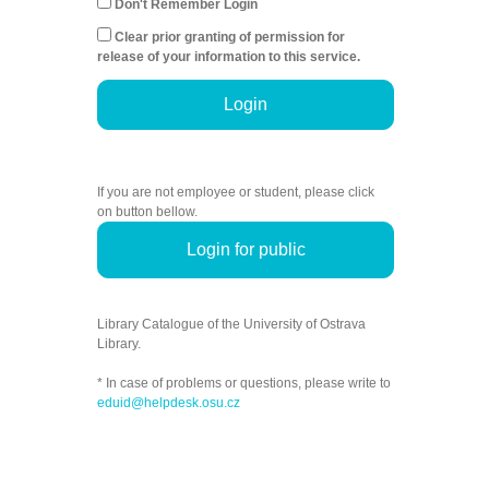
Don't Remember Login
Clear prior granting of permission for
release of your information to this service.
Login
If you are not employee or student, please click
on button bellow.
Login for public
Library Catalogue of the University of Ostrava
Library.
* In case of problems or questions, please write to
eduid@helpdesk.osu.cz