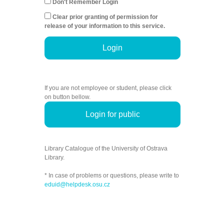
Don't Remember Login
Clear prior granting of permission for
release of your information to this service.
Login
If you are not employee or student, please click
on button bellow.
Login for public
Library Catalogue of the University of Ostrava
Library.
* In case of problems or questions, please write to
eduid@helpdesk.osu.cz