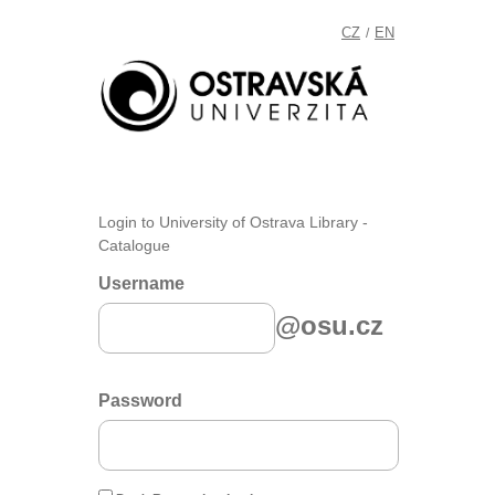
CZ
EN
/
Login to University of Ostrava Library -
Catalogue
Username
@osu.cz
Password