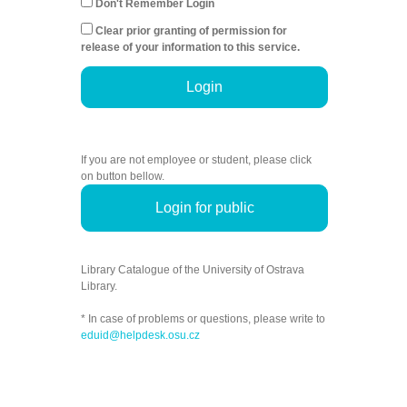
Don't Remember Login
Clear prior granting of permission for
release of your information to this service.
Login
If you are not employee or student, please click
on button bellow.
Login for public
Library Catalogue of the University of Ostrava
Library.
* In case of problems or questions, please write to
eduid@helpdesk.osu.cz