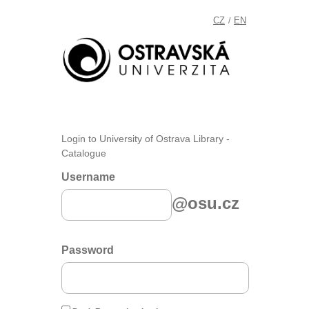
CZ
EN
/
Login to University of Ostrava Library -
Catalogue
Username
@osu.cz
Password