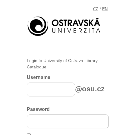
CZ
EN
/
Login to University of Ostrava Library -
Catalogue
Username
@osu.cz
Password