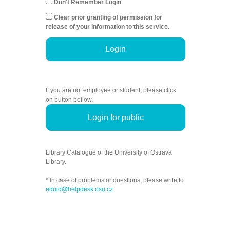
Don't Remember Login
Clear prior granting of permission for
release of your information to this service.
Login
If you are not employee or student, please click
on button bellow.
Login for public
Library Catalogue of the University of Ostrava
Library.
* In case of problems or questions, please write to
eduid@helpdesk.osu.cz