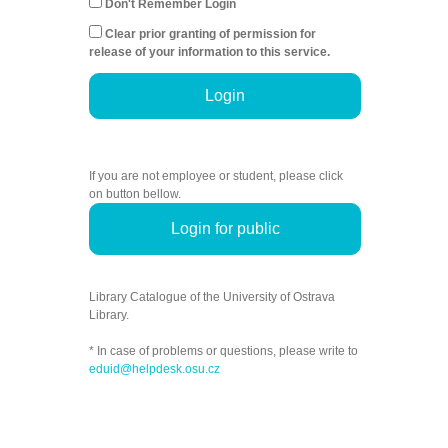
Don't Remember Login
Clear prior granting of permission for
release of your information to this service.
Login
If you are not employee or student, please click
on button bellow.
Login for public
Library Catalogue of the University of Ostrava
Library.
* In case of problems or questions, please write to
eduid@helpdesk.osu.cz