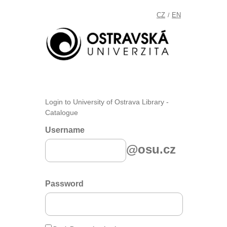
CZ
EN
/
Login to University of Ostrava Library -
Catalogue
Username
@osu.cz
Password