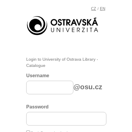
CZ
EN
/
Login to University of Ostrava Library -
Catalogue
Username
@osu.cz
Password