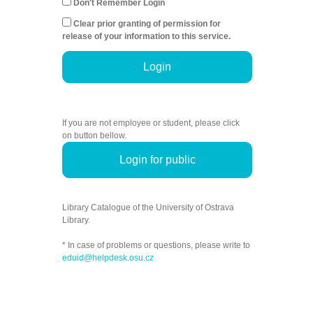
Don't Remember Login
Clear prior granting of permission for
release of your information to this service.
Login
If you are not employee or student, please click
on button bellow.
Login for public
Library Catalogue of the University of Ostrava
Library.
* In case of problems or questions, please write to
eduid@helpdesk.osu.cz