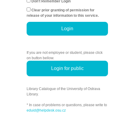
Don't Remember Login
Clear prior granting of permission for
release of your information to this service.
Login
If you are not employee or student, please click
on button bellow.
Login for public
Library Catalogue of the University of Ostrava
Library.
* In case of problems or questions, please write to
eduid@helpdesk.osu.cz