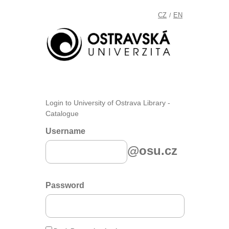
CZ
EN
/
Login to University of Ostrava Library -
Catalogue
Username
@osu.cz
Password