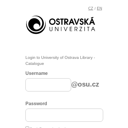
CZ
EN
/
Login to University of Ostrava Library -
Catalogue
Username
@osu.cz
Password