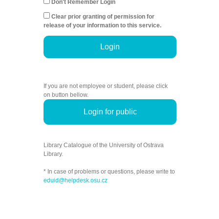
Don't Remember Login
Clear prior granting of permission for
release of your information to this service.
Login
If you are not employee or student, please click
on button bellow.
Login for public
Library Catalogue of the University of Ostrava
Library.
* In case of problems or questions, please write to
eduid@helpdesk.osu.cz