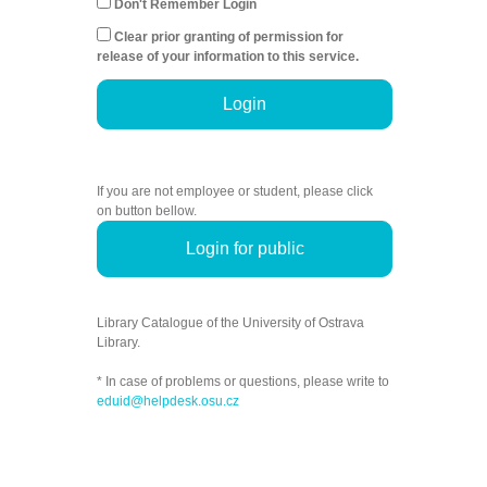
Don't Remember Login
Clear prior granting of permission for
release of your information to this service.
Login
If you are not employee or student, please click
on button bellow.
Login for public
Library Catalogue of the University of Ostrava
Library.
* In case of problems or questions, please write to
eduid@helpdesk.osu.cz