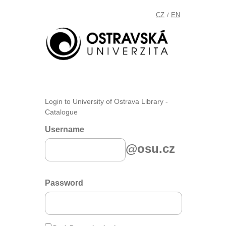
CZ
EN
/
Login to University of Ostrava Library -
Catalogue
Username
@osu.cz
Password