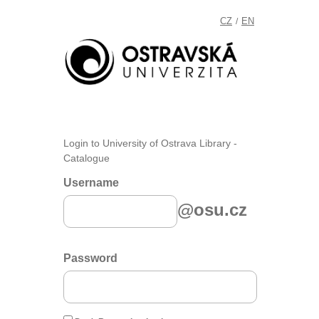
CZ
EN
/
Login to University of Ostrava Library -
Catalogue
Username
@osu.cz
Password