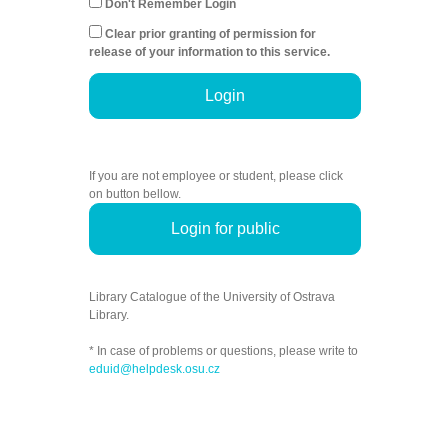
Don't Remember Login
Clear prior granting of permission for
release of your information to this service.
Login
If you are not employee or student, please click
on button bellow.
Login for public
Library Catalogue of the University of Ostrava
Library.
* In case of problems or questions, please write to
eduid@helpdesk.osu.cz