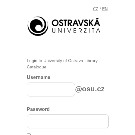
CZ
EN
/
Login to University of Ostrava Library -
Catalogue
Username
@osu.cz
Password