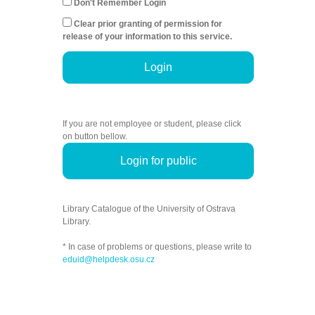
Don't Remember Login
Clear prior granting of permission for
release of your information to this service.
Login
If you are not employee or student, please click
on button bellow.
Login for public
Library Catalogue of the University of Ostrava
Library.
* In case of problems or questions, please write to
eduid@helpdesk.osu.cz