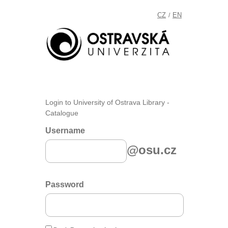
CZ
EN
/
Login to University of Ostrava Library -
Catalogue
Username
@osu.cz
Password