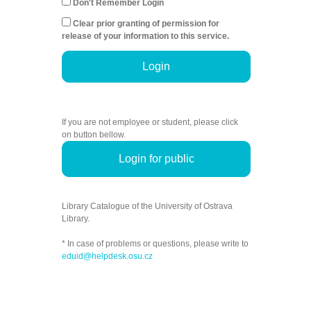
Don't Remember Login
Clear prior granting of permission for
release of your information to this service.
Login
If you are not employee or student, please click
on button bellow.
Login for public
Library Catalogue of the University of Ostrava
Library.
* In case of problems or questions, please write to
eduid@helpdesk.osu.cz