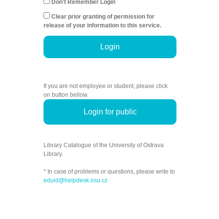
Don't Remember Login
Clear prior granting of permission for
release of your information to this service.
Login
If you are not employee or student, please click
on button bellow.
Login for public
Library Catalogue of the University of Ostrava
Library.
* In case of problems or questions, please write to
eduid@helpdesk.osu.cz