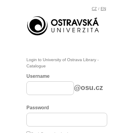
CZ
EN
/
Login to University of Ostrava Library -
Catalogue
Username
@osu.cz
Password