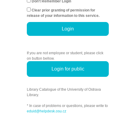
Don't Remember Login
Clear prior granting of permission for
release of your information to this service.
Login
If you are not employee or student, please click
on button bellow.
Login for public
Library Catalogue of the University of Ostrava
Library.
* In case of problems or questions, please write to
eduid@helpdesk.osu.cz