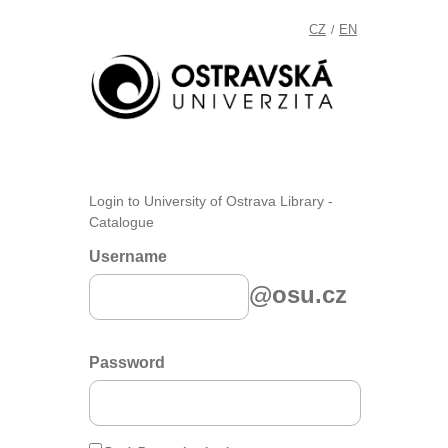
CZ
EN
/
Login to University of Ostrava Library -
Catalogue
Username
@osu.cz
Password