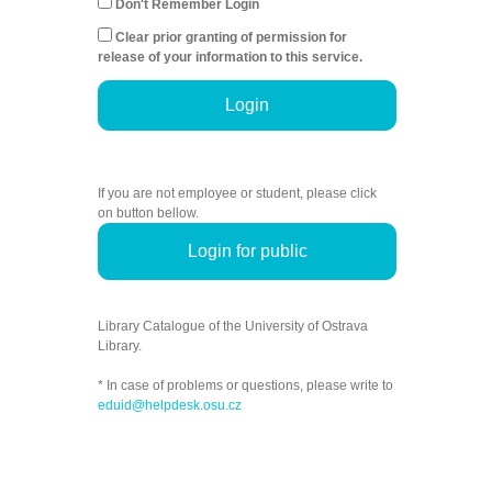
Don't Remember Login
Clear prior granting of permission for
release of your information to this service.
Login
If you are not employee or student, please click
on button bellow.
Login for public
Library Catalogue of the University of Ostrava
Library.
* In case of problems or questions, please write to
eduid@helpdesk.osu.cz