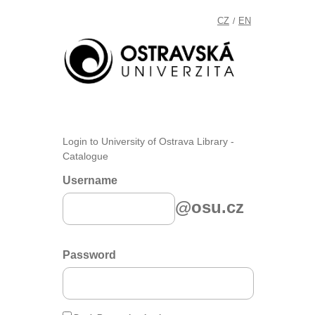
CZ
EN
/
Login to University of Ostrava Library -
Catalogue
Username
@osu.cz
Password