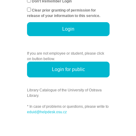
Don't Remember Login
Clear prior granting of permission for
release of your information to this service.
Login
If you are not employee or student, please click
on button bellow.
Login for public
Library Catalogue of the University of Ostrava
Library.
* In case of problems or questions, please write to
eduid@helpdesk.osu.cz