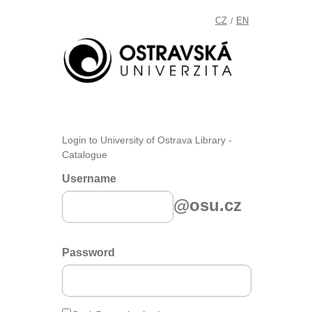
CZ
EN
/
Login to University of Ostrava Library -
Catalogue
Username
@osu.cz
Password