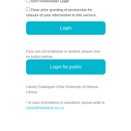
Don't Remember Login
Clear prior granting of permission for
release of your information to this service.
Login
If you are not employee or student, please click
on button bellow.
Login for public
Library Catalogue of the University of Ostrava
Library.
* In case of problems or questions, please write to
eduid@helpdesk.osu.cz