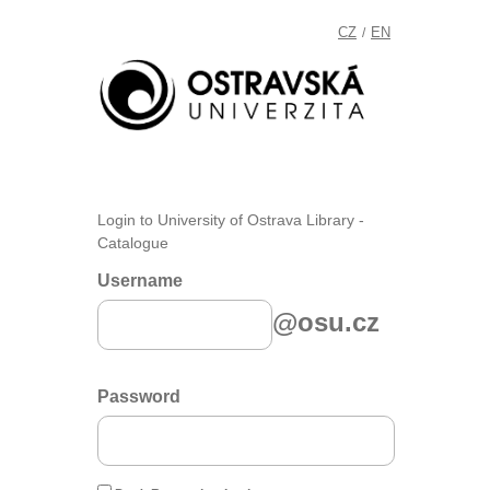
CZ
EN
/
Login to University of Ostrava Library -
Catalogue
Username
@osu.cz
Password