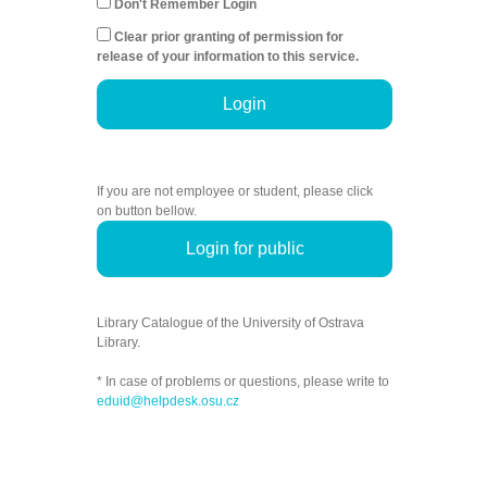
Don't Remember Login
Clear prior granting of permission for
release of your information to this service.
Login
If you are not employee or student, please click
on button bellow.
Login for public
Library Catalogue of the University of Ostrava
Library.
* In case of problems or questions, please write to
eduid@helpdesk.osu.cz