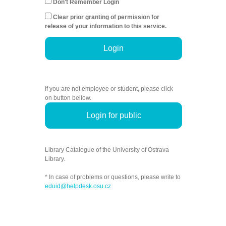
Don't Remember Login
Clear prior granting of permission for
release of your information to this service.
Login
If you are not employee or student, please click
on button bellow.
Login for public
Library Catalogue of the University of Ostrava
Library.
* In case of problems or questions, please write to
eduid@helpdesk.osu.cz