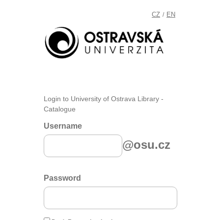
CZ
EN
/
Login to University of Ostrava Library -
Catalogue
Username
@osu.cz
Password