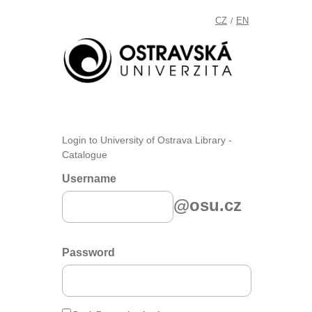
CZ
EN
/
Login to University of Ostrava Library -
Catalogue
Username
@osu.cz
Password