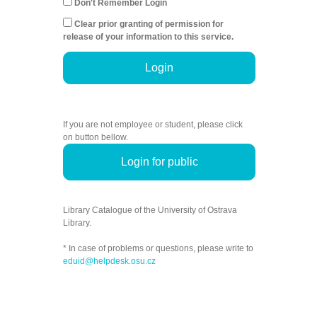
Don't Remember Login
Clear prior granting of permission for
release of your information to this service.
Login
If you are not employee or student, please click
on button bellow.
Login for public
Library Catalogue of the University of Ostrava
Library.
* In case of problems or questions, please write to
eduid@helpdesk.osu.cz