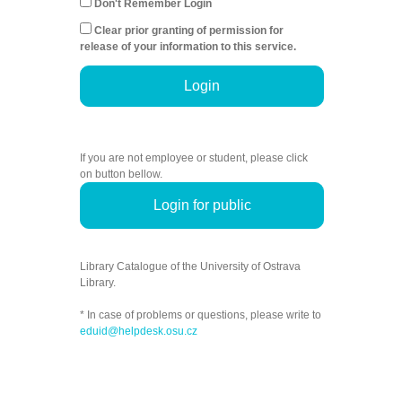
Don't Remember Login
Clear prior granting of permission for
release of your information to this service.
Login
If you are not employee or student, please click
on button bellow.
Login for public
Library Catalogue of the University of Ostrava
Library.
* In case of problems or questions, please write to
eduid@helpdesk.osu.cz