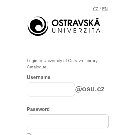
CZ
EN
/
Login to University of Ostrava Library -
Catalogue
Username
@osu.cz
Password