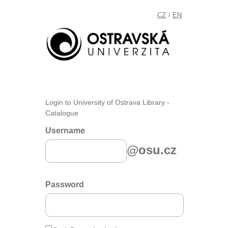
CZ
EN
/
Login to University of Ostrava Library -
Catalogue
Username
@osu.cz
Password