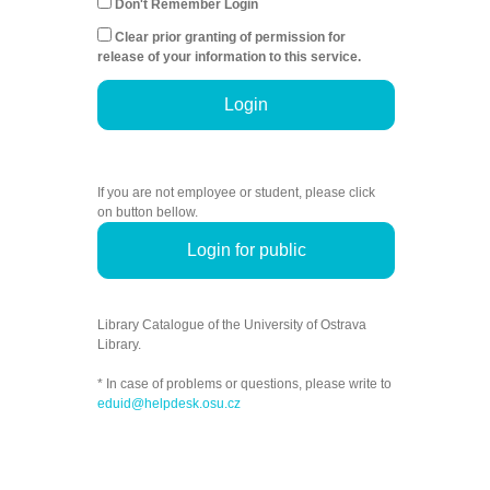
Don't Remember Login
Clear prior granting of permission for
release of your information to this service.
Login
If you are not employee or student, please click
on button bellow.
Login for public
Library Catalogue of the University of Ostrava
Library.
* In case of problems or questions, please write to
eduid@helpdesk.osu.cz