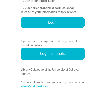
Don't Remember Login
Clear prior granting of permission for
release of your information to this service.
Login
If you are not employee or student, please click
on button bellow.
Login for public
Library Catalogue of the University of Ostrava
Library.
* In case of problems or questions, please write to
eduid@helpdesk.osu.cz