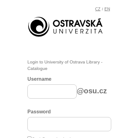
CZ
EN
/
Login to University of Ostrava Library -
Catalogue
Username
@osu.cz
Password